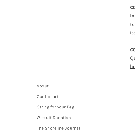
C
In
to
is
C
Qu
h
About
Our Impact
Caring for your Bag
Wetsuit Donation
The Shoreline Journal