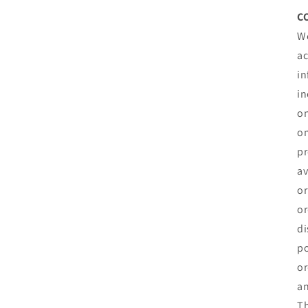
C
We
ac
in
in
on
om
pr
av
or
or
di
po
or
an
Th