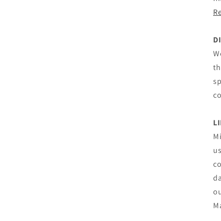
Re
D
We
th
sp
co
L
Mi
us
co
da
ou
M