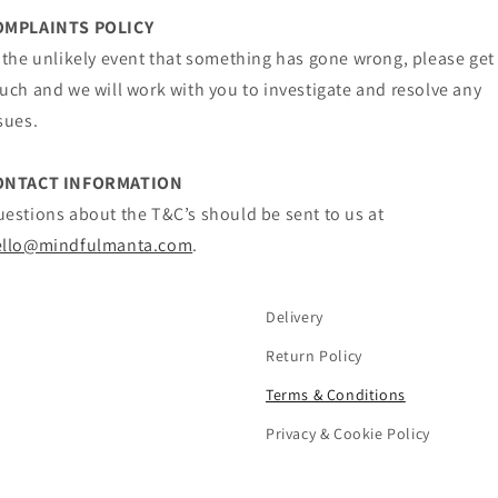
OMPLAINTS POLICY
 the unlikely event that something has gone wrong, please get
uch and we will work with you to investigate and resolve any
sues.
ONTACT INFORMATION
estions about the T&C’s should be sent to us at
ello@mindfulmanta.com
.
Delivery
Return Policy
Terms & Conditions
Privacy & Cookie Policy