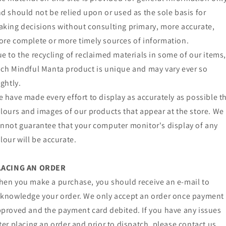
d should not be relied upon or used as the sole basis for
king decisions without consulting primary, more accurate,
re complete or more timely sources of information.
e to the recycling of reclaimed materials in some of our items
ch Mindful Manta product is unique and may vary ever so
ightly.
 have made every effort to display as accurately as possible t
lours and images of our products that appear at the store. We
nnot guarantee that your computer monitor's display of any
lour will be accurate.
LACING AN ORDER
en you make a purchase, you should receive an e-mail to
knowledge your order. We only accept an order once payment 
proved and the payment card debited. If you have any issues
ter placing an order and prior to dispatch, please contact us