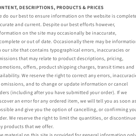
ONTENT, DESCRIPTIONS, PRODUCTS & PRICES
 do our best to ensure information on the website is complet
curate and current. Despite our best efforts however,
formation on the site may occasionally be inaccurate,
complete or out of date. Occasionally there may be informati
 our site that contains typographical errors, inaccuracies or
issions that may relate to product descriptions, pricing,
omotions, offers, product shipping charges, transit times and
ailability. We reserve the right to correct any errors, inaccuraci
 omissions, and to change or update information or cancel
ders (including after you have submitted your order). If we
scover an error for any ordered item, we will tell you as soon a
ssible and give you the option of cancelling, or confirming yo
der. We reserve the right to limit the quantities, or discontinue
y products that we offer.
e material on this site is provided for general information onl