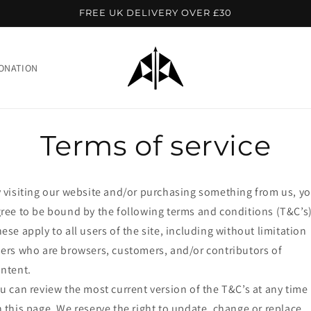
FREE UK DELIVERY OVER £30
ONATION
Terms of service
 visiting our website and/or purchasing something from us, y
ree to be bound by the following terms and conditions (T&C’s)
ese apply to all users of the site, including without limitation
ers who are browsers, customers, and/or contributors of
ntent.
u can review the most current version of the T&C’s at any time
 this page. We reserve the right to update, change or replace