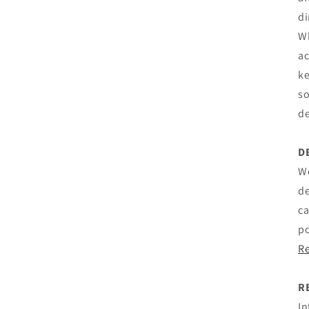
di
Wh
ac
ke
so
de
D
We
de
ca
po
R
R
In