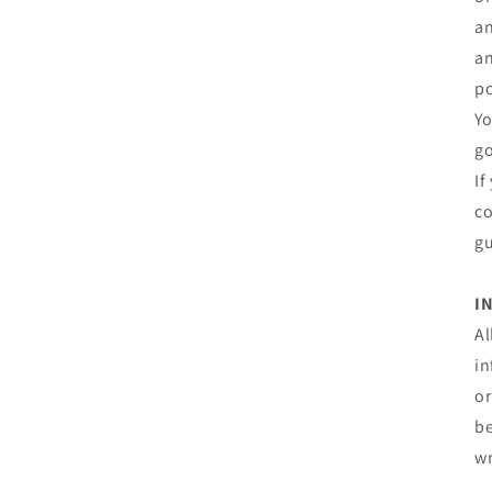
an
an
po
Yo
go
If
co
gu
I
Al
in
or
be
wr