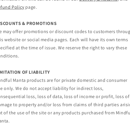
fund Policy
page.
ISCOUNTS & PROMOTIONS
 may offer promotions or discount codes to customers throu
is website or social media pages. Each will have its own terms
ecified at the time of issue. We reserve the right to vary these
nditions.
IMITATION OF LIABILITY
ndful Manta products are for private domestic and consumer
e only. We do not accept liability for indirect loss,
nsequential loss, loss of data, loss of income or profit, loss of
mage to property and/or loss from claims of third parties aris
t of the use of the site or any products purchased from Mindfu
anta.