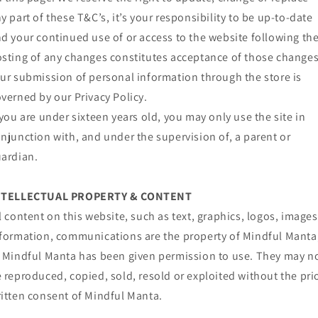
y part of these T&C’s, it’s your responsibility to be up-to-date
d your continued use of or access to the website following th
sting of any changes constitutes acceptance of those changes
ur submission of personal information through the store is
verned by our Privacy Policy.
 you are under sixteen years old, you may only use the site in
njunction with, and under the supervision of, a parent or
ardian.
NTELLECTUAL PROPERTY & CONTENT
l content on this website, such as text, graphics, logos, images
formation, communications are the property of Mindful Manta
 Mindful Manta has been given permission to use. They may n
 reproduced, copied, sold, resold or exploited without the pri
itten consent of Mindful Manta.