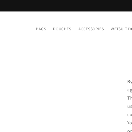
Skip to
content
BAGS
POUCHES
ACCESSORIES
WETSUIT D
By
ag
Th
us
co
Yo
on