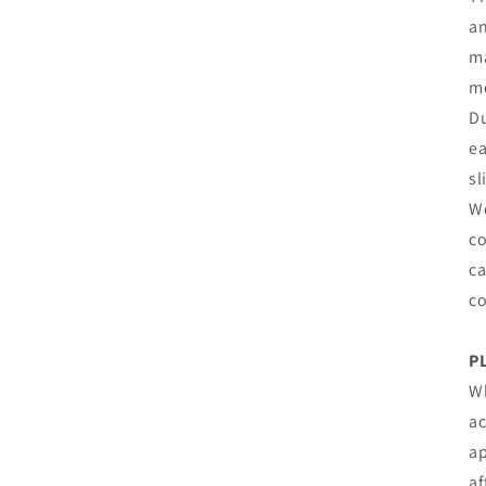
an
ma
mo
Du
ea
sl
We
co
ca
co
P
Wh
ac
ap
af