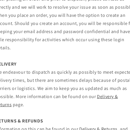
rectly and we will work to resolve your issue as soon as possib
en you place an order, you will have the option to create an
count. Should you create an account, you will be responsible 
eping your email address and password confidential and hav
le responsibility for activities which occur using these login
tails.
ELIVERY
 endeavour to dispatch as quickly as possibly to meet expect
livery times, but there are sometimes delays because of posta
rriers or logistics. We aim to keep you as updated as much as
ssible. More information can be found on our
Delivery &
eturns
page.
ETURNS & REFUNDS
formation on this can be found in our
Delivery & Returns
, and