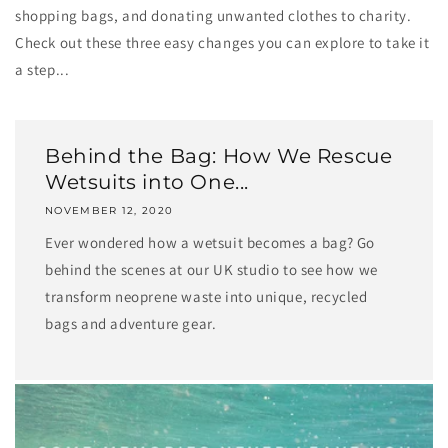
shopping bags, and donating unwanted clothes to charity.
Check out these three easy changes you can explore to take it
a step...
Behind the Bag: How We Rescue
Wetsuits into One...
NOVEMBER 12, 2020
Ever wondered how a wetsuit becomes a bag? Go
behind the scenes at our UK studio to see how we
transform neoprene waste into unique, recycled
bags and adventure gear.