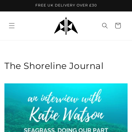
Skip to
FREE UK DELIVERY OVER £30
content
Cart
The Shoreline Journal