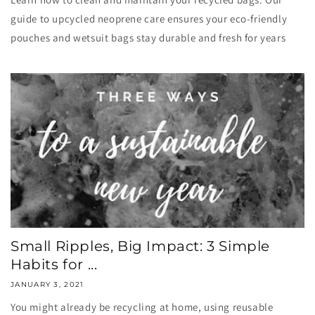
guide to upcycled neoprene care ensures your eco-friendly
pouches and wetsuit bags stay durable and fresh for years
Small Ripples, Big Impact: 3 Simple
Habits for ...
JANUARY 3, 2021
You might already be recycling at home, using reusable