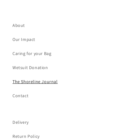
About
Our Impact
Caring for your Bag
Wetsuit Donation
The Shoreline Journal
Contact
Delivery
Return Policy