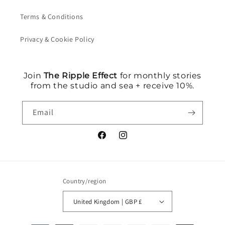
Terms & Conditions
Privacy & Cookie Policy
Join
The Ripple Effect
for monthly stories
from the studio and sea + receive 10%.
Email
Facebook
Instagram
Country/region
United Kingdom | GBP £