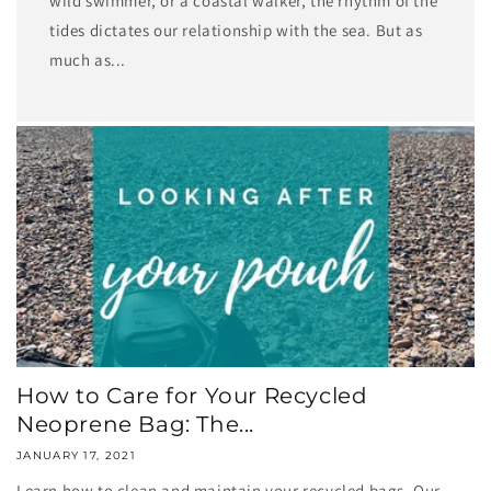
wild swimmer, or a coastal walker, the rhythm of the
tides dictates our relationship with the sea. But as
much as...
How to Care for Your Recycled
Neoprene Bag: The...
JANUARY 17, 2021
Learn how to clean and maintain your recycled bags. Our