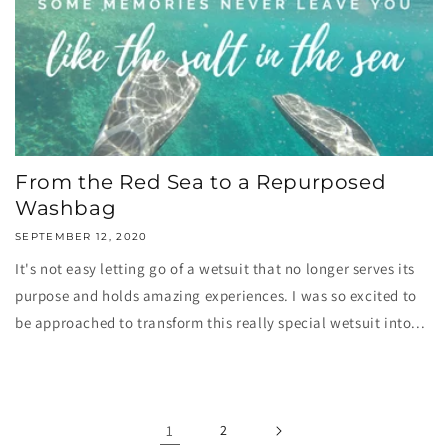
From the Red Sea to a Repurposed
Washbag
SEPTEMBER 12, 2020
It's not easy letting go of a wetsuit that no longer serves its
purpose and holds amazing experiences. I was so excited to
be approached to transform this really special wetsuit into...
1
2