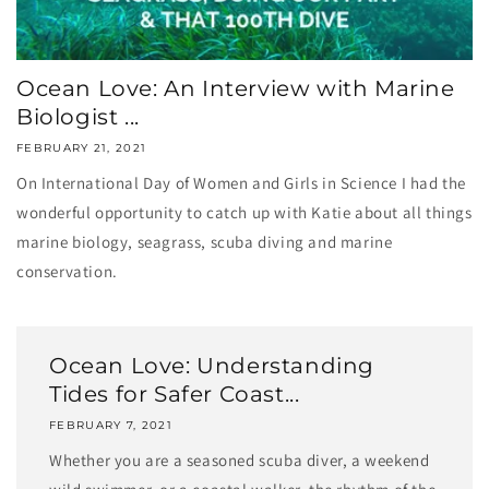
Ocean Love: An Interview with Marine
Biologist ...
FEBRUARY 21, 2021
On International Day of Women and Girls in Science I had the
wonderful opportunity to catch up with Katie about all things
marine biology, seagrass, scuba diving and marine
conservation.
Ocean Love: Understanding
Tides for Safer Coast...
FEBRUARY 7, 2021
Whether you are a seasoned scuba diver, a weekend