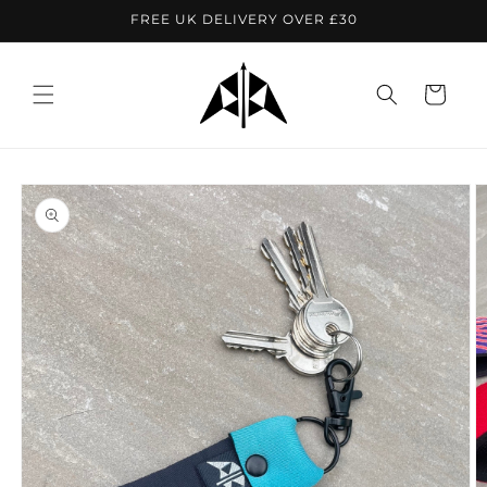
Skip to
FREE UK DELIVERY OVER £30
content
Cart
Skip to
product
information