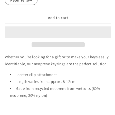
Neon Yellow
Add to cart
Whether you're looking for a gift or to make your keys easily
identifiable, our neoprene keyrings are the perfect solution.
Lobster clip attachment
Length varies from approx. 8-12cm
Made from recycled neoprene from wetsuits (80%
neoprene, 20% nylon)