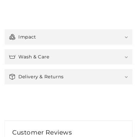
C
o
Impact
l
l
a
Wash & Care
p
s
Delivery & Returns
i
b
l
e
c
o
n
Customer Reviews
t