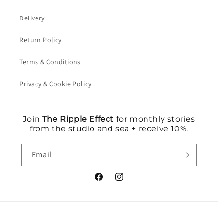
Delivery
Return Policy
Terms & Conditions
Privacy & Cookie Policy
Join
The Ripple Effect
for monthly stories
from the studio and sea + receive 10%.
Email
Facebook
Instagram