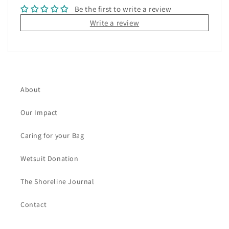
Be the first to write a review
e
Write a review
n
t
About
Our Impact
Caring for your Bag
Wetsuit Donation
The Shoreline Journal
Contact