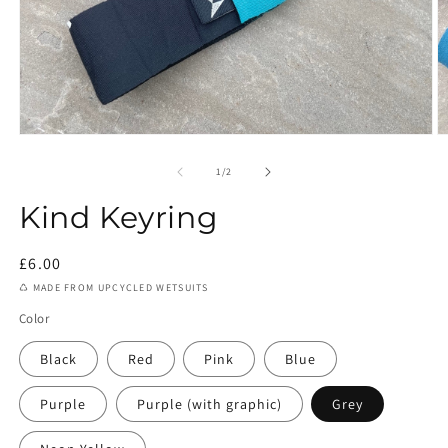
Open
O
media
m
1
2
of
1
/
2
in
in
modal
m
Kind Keyring
Regular
£6.00
price
♺ MADE FROM UPCYCLED WETSUITS
Color
Black
Red
Pink
Blue
Purple
Purple (with graphic)
Grey