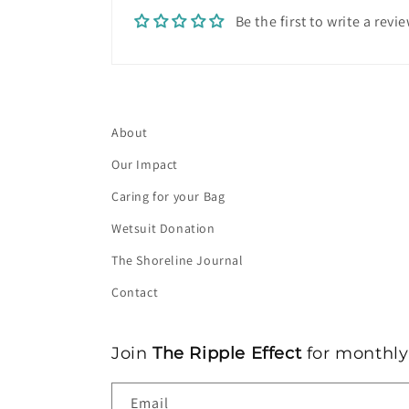
o
Be the first to write a revi
n
t
e
n
About
t
Our Impact
Caring for your Bag
Wetsuit Donation
The Shoreline Journal
Contact
Join
The Ripple Effect
for monthly 
Email