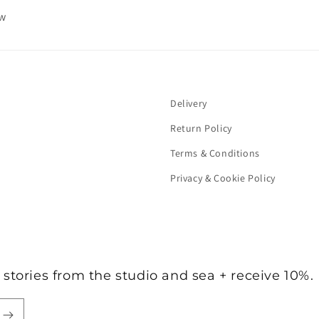
ew
Delivery
Return Policy
Terms & Conditions
Privacy & Cookie Policy
stories from the studio and sea + receive 10%.