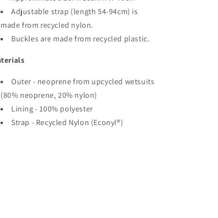
Adjustable strap (length 54-94cm) is
made from recycled nylon.
Buckles are made from recycled plastic.
terials
Outer - neoprene from upcycled wetsuits
(80% neoprene, 20% nylon)
Lining - 100% polyester
Strap - Recycled Nylon (Econyl®)