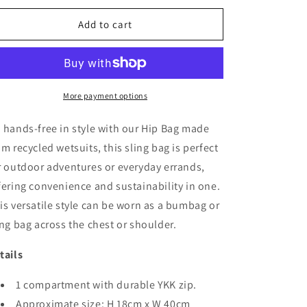
or
or
unavailable
unavailable
Add to cart
More payment options
 hands-free in style with our Hip Bag made
om recycled wetsuits, this sling bag is perfect
r outdoor adventures or everyday errands,
fering convenience and sustainability in one.
is versatile style can be worn as a bumbag or
ing bag across the chest or shoulder.
tails
1 compartment with durable YKK zip.
Approximate size: H 18cm x W 40cm