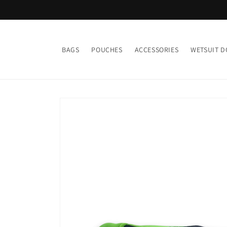
Skip to
content
BAGS
POUCHES
ACCESSORIES
WETSUIT D
Skip to
product
information