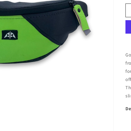
Go
fr
fo
of
Th
sl
De