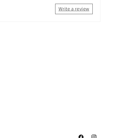
Write a review